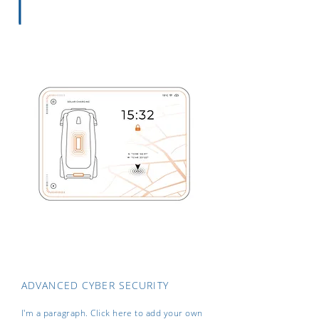
ADVANCED CYBER SECURITY
I'm a paragraph. Click here to add your own