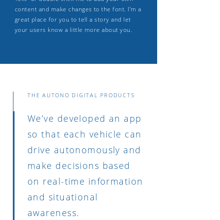
content and make changes to the font. I’m a
great place for you to tell a story and let
your users know a little more about you.
THE AUTONO DIGITAL PRODUCTS
We’ve developed an app
so that each vehicle can
drive autonomously and
make decisions based
on real-time information
and situational
awareness.