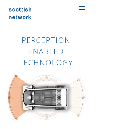
SCOTTISH
NETWORK
PERCEPTION
ENABLED
TECHNOLOGY