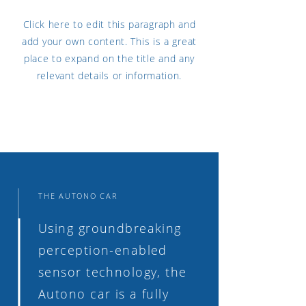
Click here to edit this paragraph and
add your own content. This is a great
place to expand on the title and any
relevant details or information.
THE AUTONO CAR
Using groundbreaking
perception-enabled
sensor technology, the
Autono car is a fully