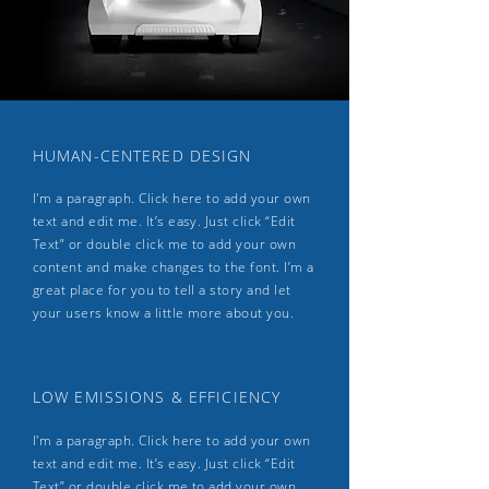
HUMAN-CENTERED DESIGN
I'm a paragraph. Click here to add your own
text and edit me. It’s easy. Just click “Edit
Text” or double click me to add your own
content and make changes to the font. I’m a
great place for you to tell a story and let
your users know a little more about you.
LOW EMISSIONS & EFFICIENCY
I'm a paragraph. Click here to add your own
text and edit me. It’s easy. Just click “Edit
Text” or double click me to add your own