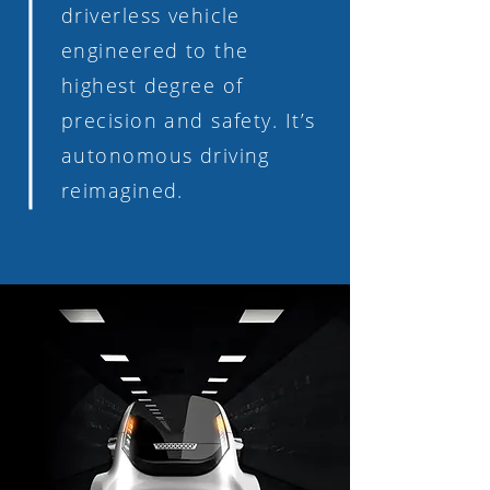
driverless vehicle
engineered to the
highest degree of
precision and safety. It’s
autonomous driving
reimagined.