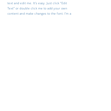
text and edit me. It’s easy. Just click “Edit
Text” or double click me to add your own
content and make changes to the font. I’m a
great place for you to tell a story and let
your users know a little more about you.
REAL-TIME INFORMATION
I'm a paragraph. Click here to add your own
text and edit me. It’s easy. Just click “Edit
Text” or double click me to add your own
content and make changes to the font. I’m a
great place for you to tell a story and let
your users know a little more about you.
Contact us